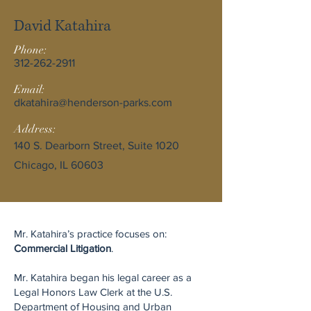
David Katahira
Phone:
312-262-2911
Email:
dkatahira@henderson-parks.com
Address:
140 S. Dearborn Street, Suite 1020
Chicago, IL 60603
Mr. Katahira’s practice focuses on:
Commercial Litigation
.
Mr. Katahira began his legal career as a
Legal Honors Law Clerk at the U.S.
Department of Housing and Urban