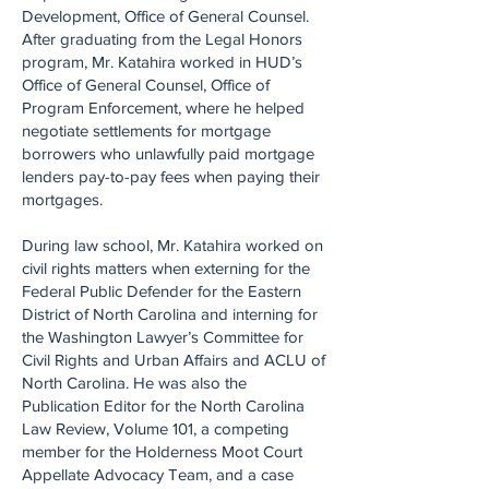
Development, Office of General Counsel.
After graduating from the Legal Honors
program, Mr. Katahira worked in HUD’s
Office of General Counsel, Office of
Program Enforcement, where he helped
negotiate settlements for mortgage
borrowers who unlawfully paid mortgage
lenders pay-to-pay fees when paying their
mortgages.
During law school, Mr. Katahira worked on
civil rights matters when externing for the
Federal Public Defender for the Eastern
District of North Carolina and interning for
the Washington Lawyer’s Committee for
Civil Rights and Urban Affairs and ACLU of
North Carolina. He was also the
Publication Editor for the North Carolina
Law Review, Volume 101, a competing
member for the Holderness Moot Court
Appellate Advocacy Team, and a case