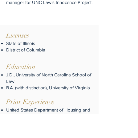
manager for UNC Law’s Innocence Project.
Licenses
State of Illinois
District of Columbia
Education
J.D., University of North Carolina School of
Law
B.A. (with distinction), University of Virginia
Prior Experience
United States Department of Housing and
Urban Development