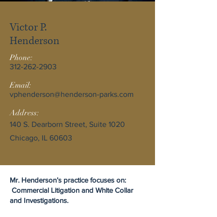
Victor P.
Henderson
Phone:
312-262-2903
Email:
vphenderson@henderson-parks.com
Address:
140 S. Dearborn Street, Suite 1020
Chicago, IL 60603
Mr. Henderson’s practice focuses on:
Commercial Litigation and White Collar
and Investigations.