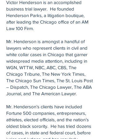
Victor Henderson is an accomplished
business trial lawyer. He founded
Henderson Parks, a litigation boutique,
after leading the Chicago office of an AM
Law 100 Firm.
Mr. Henderson is amongst a handful of
lawyers who represent clients in civil and
white collar cases in Chicago that garner
widespread media attention, including in
WGN, WTTW, NBC, ABC, CBS, The
Chicago Tribune, The New York Times,
The Chicago Sun Times, The St. Louis Post
– Dispatch, The Chicago Lawyer, The ABA
Journal, and The American Lawyer.
Mr. Henderson’s clients have included
Fortune 500 companies, entrepreneurs,
athletes, elected officials, and the nation’s
oldest black sorority. He has tried dozens
of cases, in state and federal court, before