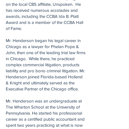
on the local CBS affiliate, Unspoken. He
has received numerous accolades and
awards, including the CCBA Ida B. Platt
Award and is a member of the CCBA Hall
of Fame.
Mr. Henderson began his legal career in
Chicago as a lawyer for Phelan Pope &
John, then one of the leading trial law firms
in Chicago. While there, he practiced
complex commercial litigation, products
liability and pro bono criminal litigation. Mr.
Henderson joined Florida-based Holland
& Knight and ultimately served as the
Executive Partner of the Chicago office.
Mr. Henderson was an undergraduate at
The Wharton School at the University of
Pennsylvania. He started his professional
career as a certified public accountant and
spent two years practicing at what is now