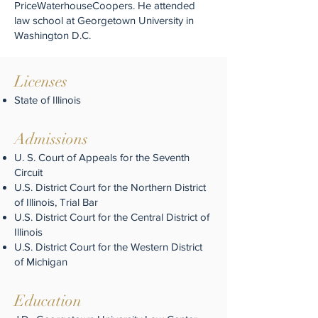
PriceWaterhouseCoopers. He attended
law school at Georgetown University in
Washington D.C.
Licenses
State of Illinois
Admissions
U. S. Court of Appeals for the Seventh
Circuit
U.S. District Court for the Northern District
of Illinois, Trial Bar
U.S. District Court for the Central District of
Illinois
U.S. District Court for the Western District
of Michigan
Education