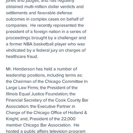
juries and judges, and has regularly
obtained multi-million dollar verdicts and
settlements and favorable defense
outcomes in complex cases on behalf of
companies. He recently represented the
president of a foreign nation in a series of
proceedings brought by a challenger and
a former NBA basketball player who was
vindicated by a federal jury on charges of
healthcare fraud.
Mr. Henderson has held a number of
leadership positions, including terms as:
the Chairman of the Chicago Committee In
Large Law Firms; the President of the
Illinois Equal Justice Foundation; the
Financial Secretary of the Cook County Bar
Association; the Executive Partner in
Charge of the Chicago Office of Holland &
Knight; and, President of the 22,000
member Chicago Bar Association. He
hosted a public affairs television program