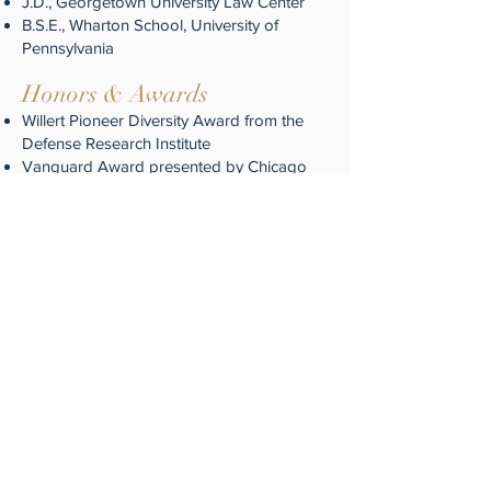
J.D., Georgetown University Law Center
B.S.E., Wharton School, University of
Pennsylvania
Honors & Awar
ds
Willert Pioneer Diversity Award from the
Defense Research Institute
Vanguard Award presented by Chicago
Bar Association
Justice Award from Kennedy-King
Community College
Ida B. Platt Award presented by the Cook
County Bar Association
C.F. Stratford Award by former Cook
County State’s Attorney Dick Devine
Heman Sweatt Award presented by the
National Bar Association
Community Service
Mr. Henderson is an active member in the
bar and sat on the John Marshall Law